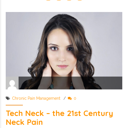
Chronic Pain Management
0
Tech Neck – the 21st Century
Neck Pain