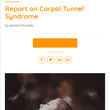
Report on Carpal Tunnel
Syndrome
by James Arbuckle
CONTINUE READING