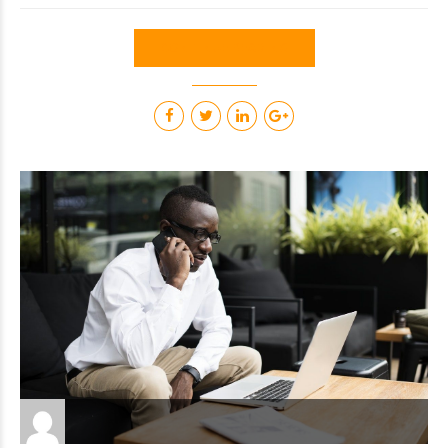
CONTINUE READING