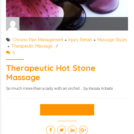
Chronic Pain Management
Injury Rehab
Massage Styles
Therapeutic Massage
0
Therapeutic Hot Stone
Massage
So much more than a lady with an orchid … by Kassia Arbabi
CONTINUE READING