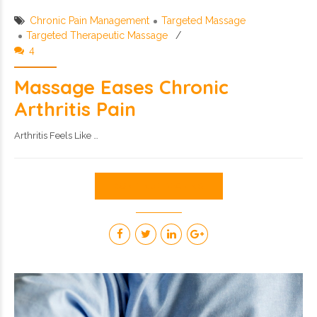
Chronic Pain Management
Targeted Massage
Targeted Therapeutic Massage
4
Massage Eases Chronic
Arthritis Pain
Arthritis Feels Like …
CONTINUE READING