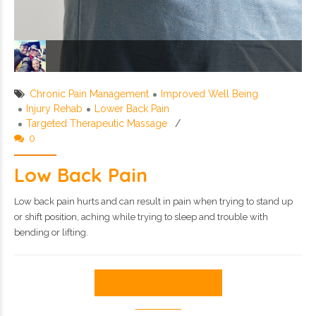
Chronic Pain Management
Improved Well Being
Injury Rehab
Lower Back Pain
Targeted Therapeutic Massage
0
Low Back Pain
Low back pain hurts and can result in pain when trying to stand up
or shift position, aching while trying to sleep and trouble with
bending or lifting.
CONTINUE READING