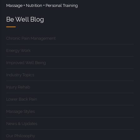
Massage + Nutrition + Personal Training
Be Well Blog
Chronic Pain Management
Energy Work
Improved Well Being
Industry Topics
Injury Rehab
Lower Back Pain
Massage Styles
News & Updates
Our Philosophy