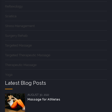
Reflexology
Sciatica
Stress Management
Surgery Rehab
Targeted Massage
Targeted Therapeutic Massage
Therapeutic Massage
Yoga
Latest Blog Posts
AUGUST 30, 2022
Massage for Athletes