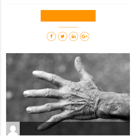
CONTINUE READING