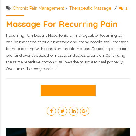
Chronic Pain Management
Therapeutic Massage
1
Massage For Recurring Pain
Recurring Pain Doesn’t Need To Be Unmanageable Recurring pain
can be managed through massage and many people seek massage
for help dealing with consistent problem areas. Repeating an action
over and over stresses the muscle and leads to tension. Continuing
the same repetitive motion disallows the muscle to heal properly.
Over time, the body reacts […]
CONTINUE READING