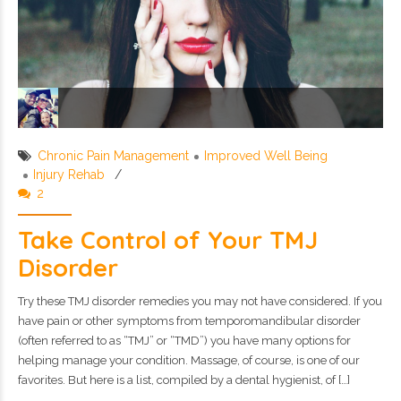
Chronic Pain Management
Improved Well Being
Injury Rehab
2
Take Control of Your TMJ
Disorder
Try these TMJ disorder remedies you may not have considered. If you
have pain or other symptoms from temporomandibular disorder
(often referred to as “TMJ” or “TMD”) you have many options for
helping manage your condition. Massage, of course, is one of our
favorites. But here is a list, compiled by a dental hygienist, of […]