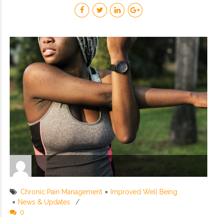
Chronic Pain Management
Improved Well Being
News & Updates
0