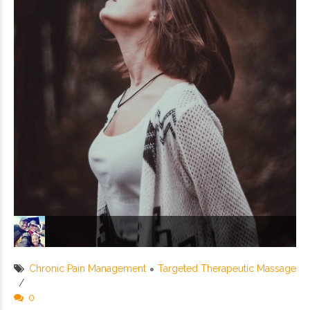
Chronic Pain Management
Targeted Therapeutic Massage
0