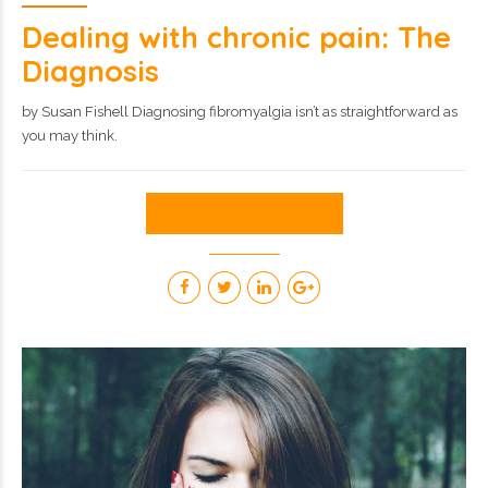
Dealing with chronic pain: The
Diagnosis
by Susan Fishell Diagnosing fibromyalgia isn’t as straightforward as
you may think.
CONTINUE READING