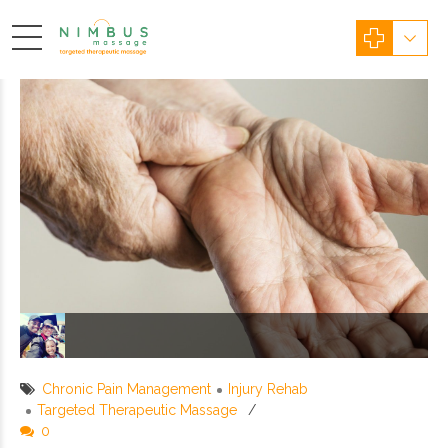
Chronic Pain Management
Injury Rehab
Targeted Therapeutic Massage
0