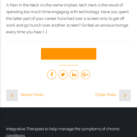
A Pain in the Neck As the name implies, tech neck is the result of
spending too much time engaging with technology. Have you spent
the latter part of your career hunched over a screen only to get off
work and go hunch over another screen? Do feel an anxious twinge
every time you hear […]
CONTINUE READING
Newer Posts
Older Posts
Integrative Therapies to help manage the symptoms of chronic
conditions.