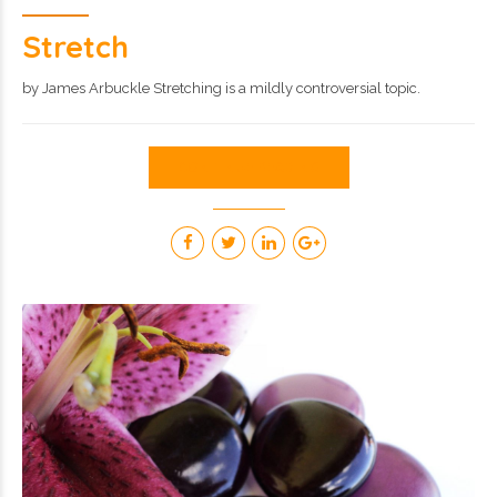
Stretch
by James Arbuckle Stretching is a mildly controversial topic.
CONTINUE READING