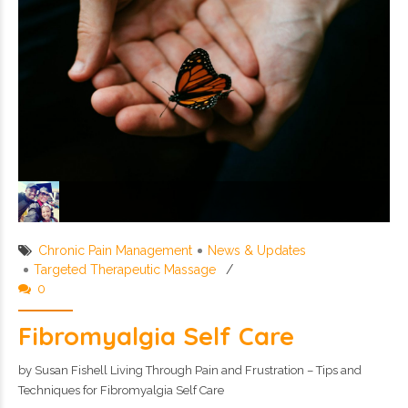
Chronic Pain Management
News & Updates
Targeted Therapeutic Massage
0
Fibromyalgia Self Care
by Susan Fishell Living Through Pain and Frustration – Tips and
Techniques for Fibromyalgia Self Care