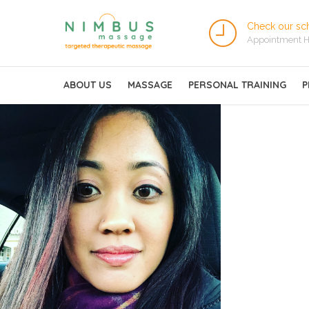
Check our sc
Appointment H
ABOUT US
MASSAGE
PERSONAL TRAINING
P