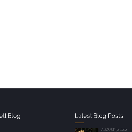
ll Blog
Latest Blog Posts
AUGUST 30, 2022