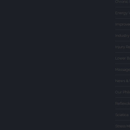
Chronic
Energy 
Improve
Industry
Injury R
Lower B
Massage
News & 
Our Phi
Reflexo
Sciatica
Stress 