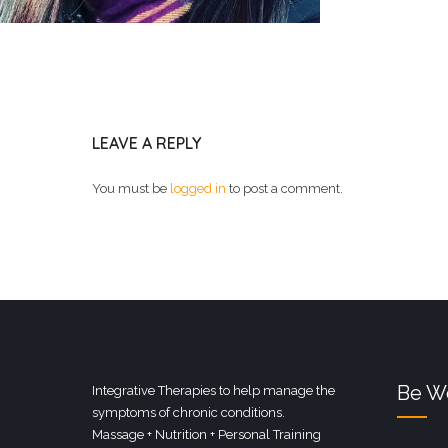
LEAVE A REPLY
You must be
logged in
to post a comment.
Be We
Integrative Therapies to help manage the
symptoms of chronic conditions.
Massage + Nutrition + Personal Training