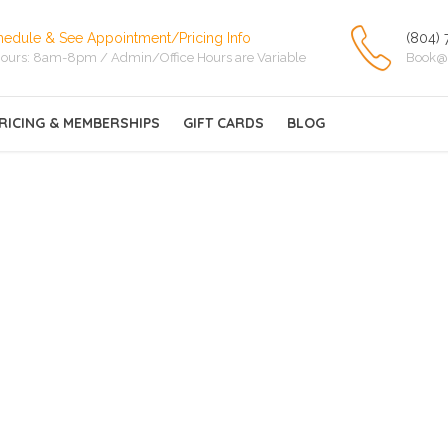
hedule & See Appointment/Pricing Info
(804) 
ours: 8am-8pm / Admin/Office Hours are Variable
Book@
RICING & MEMBERSHIPS
GIFT CARDS
BLOG