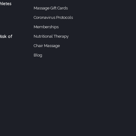
hletes
Massage Gift Cards
Coronavirus Protocols
Memberships
isk of
Nutritional Therapy
Chair Massage
Blog