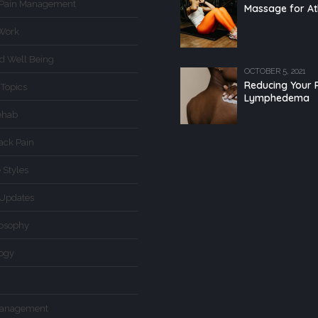
 Pain Management
Massage for At
Work
d Well Being
OCTOBER 5, 2021
Reducing Your R
 Topics
Lymphedema
ehab
ack Pain
 Styles
Updates
losophy
logy
Management