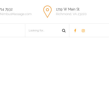
714 7932
1719 W Main St.
NimbusMassage.com
Richmond, VA 23220