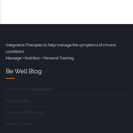
Integrative Therapies to help manage the symptoms of chronic
conditions.
Massage + Nutrition + Personal Training
Be Well Blog
Chronic Pain Management
Energy Work
Improved Well Being
Industry Topics