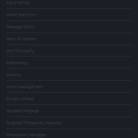
Injury Rehab
Lower Back Pain
Massage Styles
News & Updates
Our Philosophy
Reflexology
Sciatica
Stress Management
Surgery Rehab
Targeted Massage
Targeted Therapeutic Massage
Therapeutic Massage