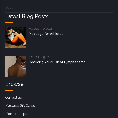
Yoga
Latest Blog Posts
AUGUST 30, 2022
Massage for Athletes
OCTOBER 5, 2021
Reducing Your Risk of Lymphedema
Browse
Contact us
Massage Gift Cards
Memberships