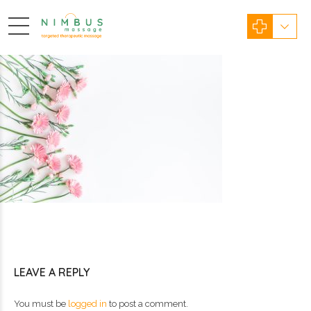
LEAVE A REPLY
You must be
logged in
to post a comment.