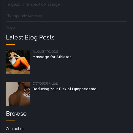
Targeted Therapeutic Massage
Therapeutic Massage
Yoga
Latest Blog Posts
AUGUST 30, 2022
Massage for Athletes
OCTOBER 5, 2021
Reducing Your Risk of Lymphedema
Browse
Contact us