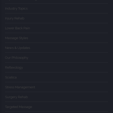
Industry Topics
Injury Rehab
Lower Back Pain
Massage Styles
News & Updates
Our Philosophy
Reflexology
Sciatica
Stress Management
Surgery Rehab
Targeted Massage