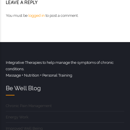
LEAVE A REPLY
You must be
logged in
to post a comment.
Integrative Therapies to help manage the symptoms of chronic
conditions.
Massage + Nutrition + Personal Training
Be Well Blog
Chronic Pain Management
Energy Work
Improved Well Being