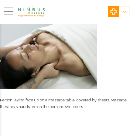
Person laying face up on a massage table, covered by sheets. Massage
therapists hands are on the person’s shoulders.