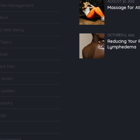
AUGUST 30, 2022
 Pain Management
Massage for At
Work
d Well Being
OCTOBER 5, 2021
Reducing Your R
 Topics
Lymphedema
ehab
ack Pain
 Styles
Updates
losophy
logy
Management