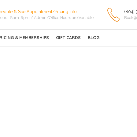
hedule & See Appointment/Pricing Info
(804) 
ours: 8am-8pm / Admin/Office Hours are Variable
Book@
RICING & MEMBERSHIPS
GIFT CARDS
BLOG