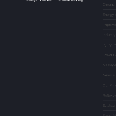
Chronic
Energy 
Improve
Industry
Injury R
Lower B
Massage
News & 
Our Phi
Reflexo
Sciatica
Stress 