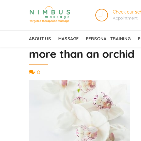
Check our sc
Appointment H
ABOUT US
MASSAGE
PERSONAL TRAINING
P
more than an orchid
0