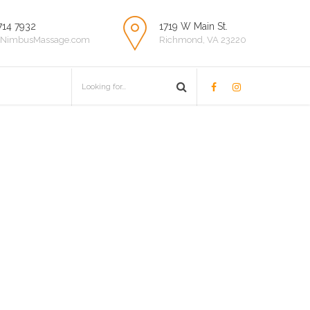
714 7932
1719 W Main St.
NimbusMassage.com
Richmond, VA 23220