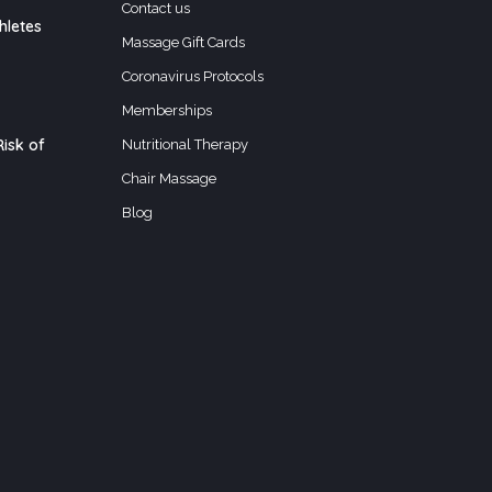
Contact us
hletes
Massage Gift Cards
Coronavirus Protocols
Memberships
isk of
Nutritional Therapy
Chair Massage
Blog