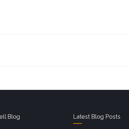
ll Blog
Latest Blog Posts