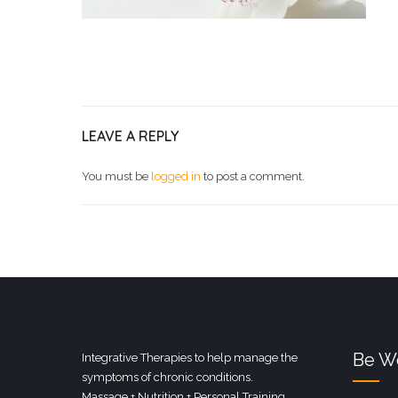
LEAVE A REPLY
You must be
logged in
to post a comment.
Be We
Integrative Therapies to help manage the
symptoms of chronic conditions.
Massage + Nutrition + Personal Training