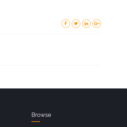
Browse