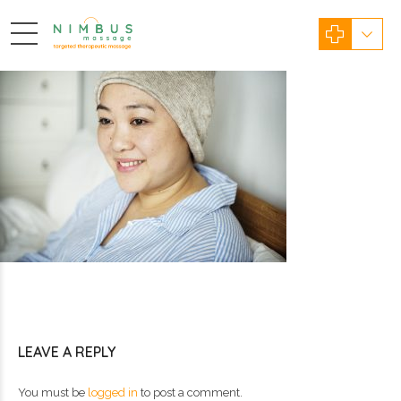
LEAVE A REPLY
You must be
logged in
to post a comment.