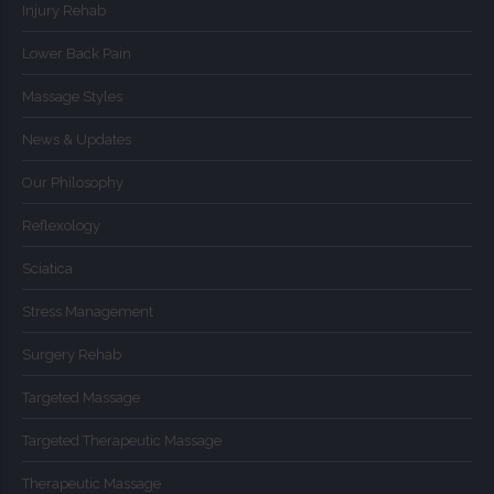
Injury Rehab
Lower Back Pain
Massage Styles
News & Updates
Our Philosophy
Reflexology
Sciatica
Stress Management
Surgery Rehab
Targeted Massage
Targeted Therapeutic Massage
Therapeutic Massage