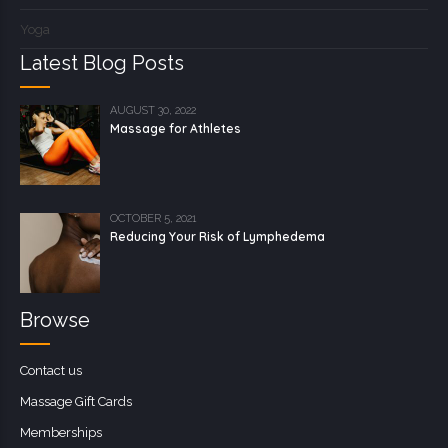
Yoga
Latest Blog Posts
AUGUST 30, 2022
Massage for Athletes
OCTOBER 5, 2021
Reducing Your Risk of Lymphedema
Browse
Contact us
Massage Gift Cards
Memberships