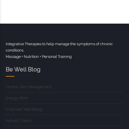
Integrative Therapies to help manage the symptoms of chronic
conditions.
Massage + Nutrition + Personal Training
Be Well Blog
Chronic Pain Management
Energy Work
Improved Well Being
Industry Topics