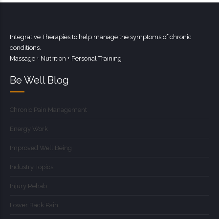
Integrative Therapies to help manage the symptoms of chronic
conditions.
Massage + Nutrition + Personal Training
Be Well Blog
Chronic Pain Management
Energy Work
Improved Well Being
Industry Topics
Injury Rehab
Lower Back Pain