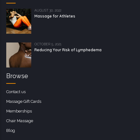
AUGUST 30, 2022
Massage for Athletes
OCTOBER 5, 2021
Reducing Your Risk of Lymphedema
Browse
Contact us
Massage Gift Cards
Memberships
Chair Massage
Blog