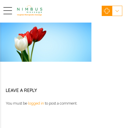
LEAVE A REPLY
You must be
logged in
to post a comment.