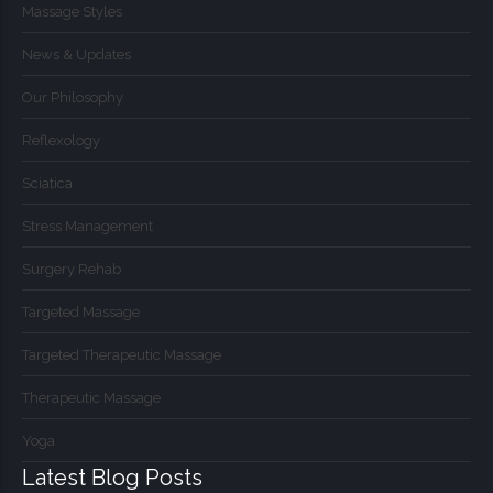
Massage Styles
News & Updates
Our Philosophy
Reflexology
Sciatica
Stress Management
Surgery Rehab
Targeted Massage
Targeted Therapeutic Massage
Therapeutic Massage
Yoga
Latest Blog Posts