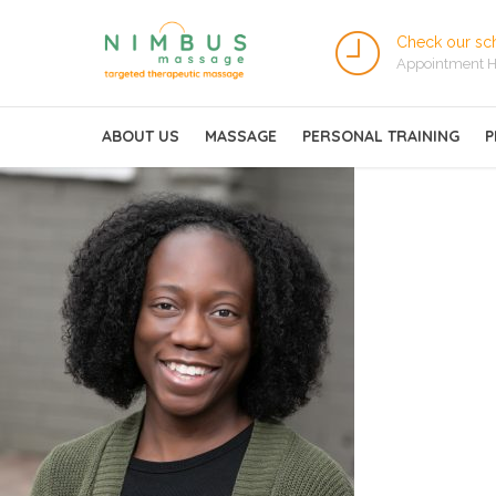
Check our sc
Appointment H
ABOUT US
MASSAGE
PERSONAL TRAINING
P