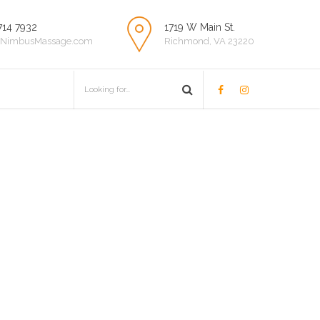
714 7932
1719 W Main St.
NimbusMassage.com
Richmond, VA 23220