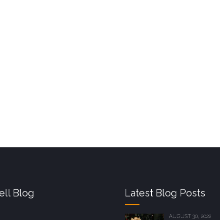
ll Blog
Latest Blog Posts
AUGUST 30, 2022