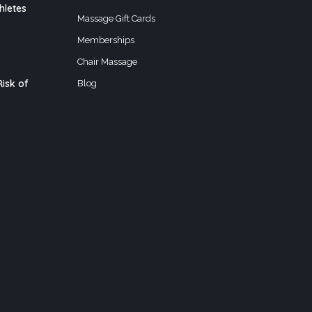
hletes
Massage Gift Cards
Memberships
Chair Massage
isk of
Blog