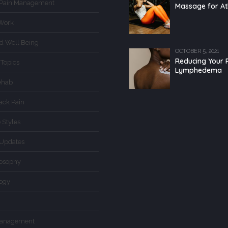
 Pain Management
Massage for At
Work
d Well Being
OCTOBER 5, 2021
Reducing Your R
 Topics
Lymphedema
ehab
ack Pain
 Styles
Updates
losophy
logy
Management