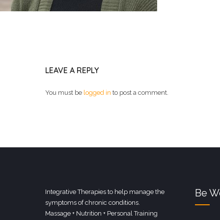
LEAVE A REPLY
You must be
logged in
to post a comment.
Be We
Integrative Therapies to help manage the
symptoms of chronic conditions.
Massage + Nutrition + Personal Training