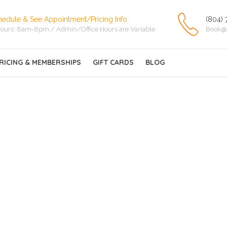
hedule & See Appointment/Pricing Info
(804) 
ours: 8am-8pm / Admin/Office Hours are Variable
Book@
RICING & MEMBERSHIPS
GIFT CARDS
BLOG