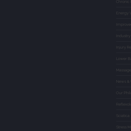
Chronic
Energy 
Improve
Industry
Injury R
Lower B
Massage
News & 
Our Phi
Reflexo
Sciatica
Stress 