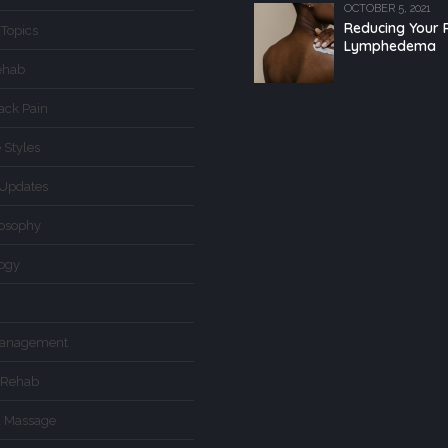
OCTOBER 5, 2021
Reducing Your R
 Topics
Lymphedema
ehab
ack Pain
 Styles
Updates
losophy
logy
Management
 Rehab
d Massage