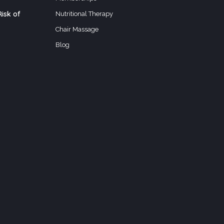
isk of
Nutritional Therapy
Chair Massage
Blog