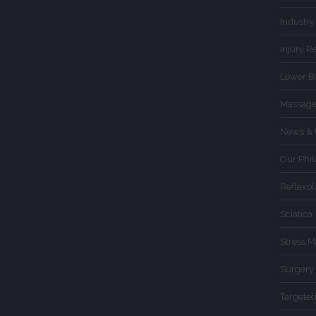
Industry
Injury R
Lower B
Massage
News & 
Our Phi
Reflexo
Sciatica
Stress 
Surgery
Targete