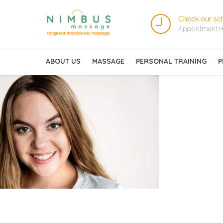
Check our sc
Appointment H
ABOUT US
MASSAGE
PERSONAL TRAINING
P