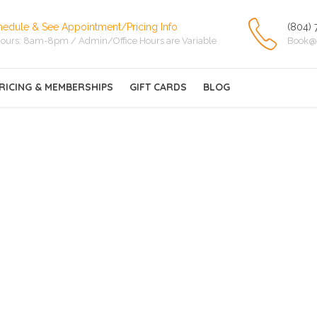
hedule & See Appointment/Pricing Info
(804) 
ours: 8am-8pm / Admin/Office Hours are Variable
Book@
RICING & MEMBERSHIPS
GIFT CARDS
BLOG