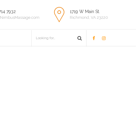
714 7932
1719 W Main St.
NimbusMassage.com
Richmond, VA 23220