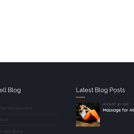
ll Blog
Latest Blog Posts
AUGUST 30, 2022
 Pain Management
Massage for At
Work
d Well Being