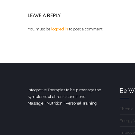
LEAVE A REPLY
You must be
logged in
to post a comment.
Be We
Integrative Therapies to help manage the
symptoms of chronic conditions.
Massage + Nutrition + Personal Training
Chronic
Energy 
Improve