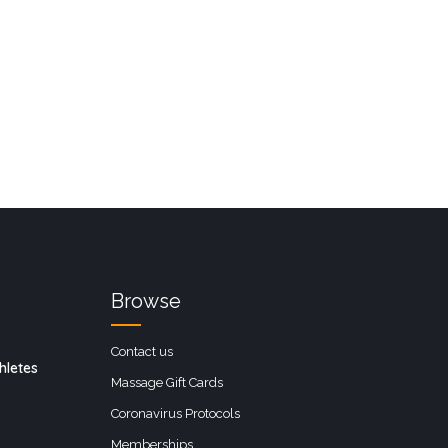
Browse
Contact us
hletes
Massage Gift Cards
Coronavirus Protocols
Memberships