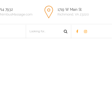
714 7932
1719 W Main St.
NimbusMassage.com
Richmond, VA 23220