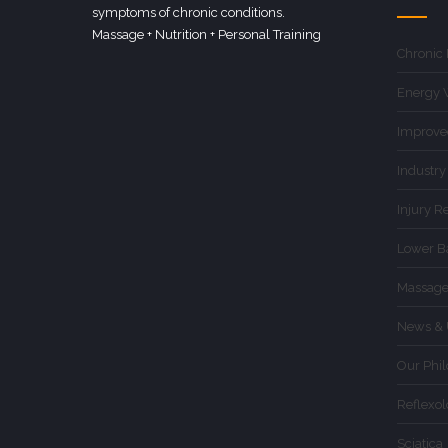
symptoms of chronic conditions.
Massage + Nutrition + Personal Training
Chronic
Energy 
Improve
Industry
Injury R
Lower B
Massage
News & 
Our Phi
Reflexo
Sciatica