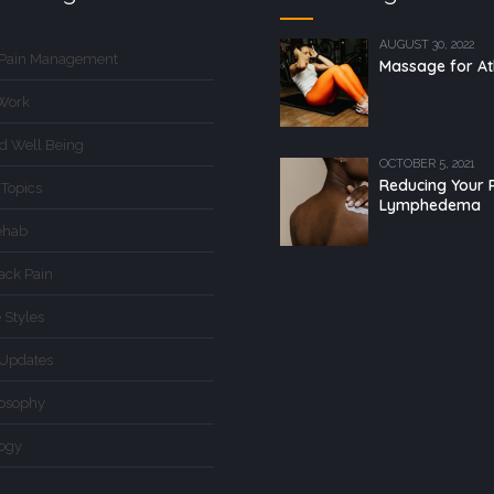
AUGUST 30, 2022
 Pain Management
Massage for At
Work
d Well Being
OCTOBER 5, 2021
Reducing Your R
 Topics
Lymphedema
ehab
ack Pain
 Styles
Updates
losophy
logy