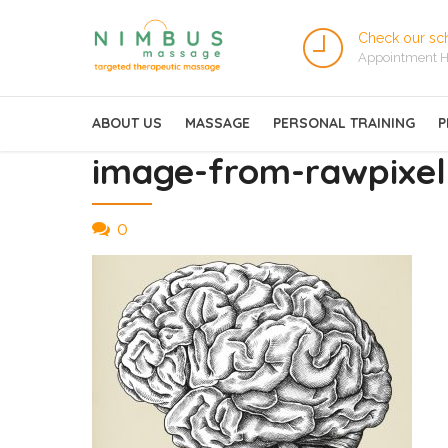
Check our sc
Appointment H
ABOUT US
MASSAGE
PERSONAL TRAINING
P
image-from-rawpixel-
0