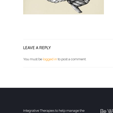
LEAVE A REPLY
You must be
logged in
to post a comment.
Be We
Integrative Therapies to help manage the