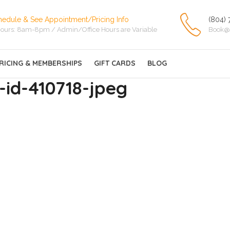
hedule & See Appointment/Pricing Info
(804) 
ours: 8am-8pm / Admin/Office Hours are Variable
Book@
RICING & MEMBERSHIPS
GIFT CARDS
BLOG
id-410718-jpeg