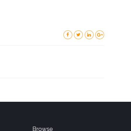
Browse