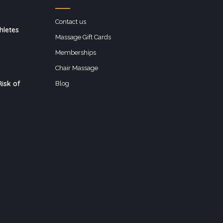
Contact us
hletes
Massage Gift Cards
Memberships
Chair Massage
isk of
Blog