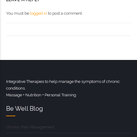
You must be
logged in
to post a comment.
Integrative Therapies to help manage the symptoms of chronic
conditions.
Massage + Nutrition + Personal Training
Be Well Blog
Chronic Pain Management