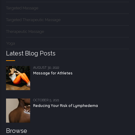
Targeted Massage
Targeted Therapeutic Massage
Therapeutic Massage
Yoga
Latest Blog Posts
AUGUST 30, 2022
Massage for Athletes
OCTOBER 5, 2021
Reducing Your Risk of Lymphedema
Browse