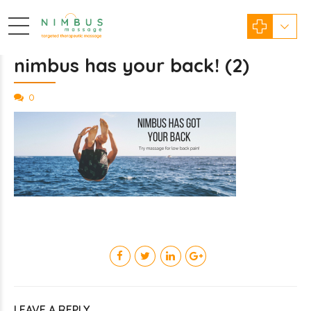
nimbus has your back! (2)
0
LEAVE A REPLY