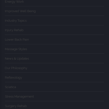
Energy Work
Improved Well Being
Industry Topics
Injury Rehab
Lower Back Pain
Massage Styles
News & Updates
Our Philosophy
Reflexology
Sciatica
Stress Management
Surgery Rehab