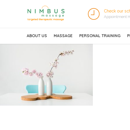
Check our sc
Appointment H
ABOUT US
MASSAGE
PERSONAL TRAINING
P