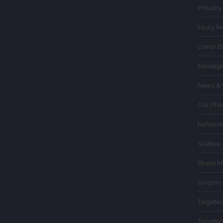
Industry
Injury R
Lower B
Massage
News & 
Our Phi
Reflexo
Sciatica
Stress 
Surgery
Targete
Targete