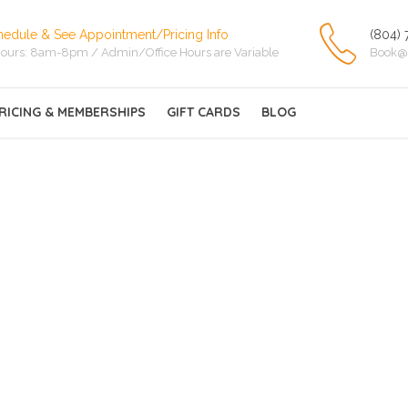
hedule & See Appointment/Pricing Info
(804) 
ours: 8am-8pm / Admin/Office Hours are Variable
Book@
RICING & MEMBERSHIPS
GIFT CARDS
BLOG