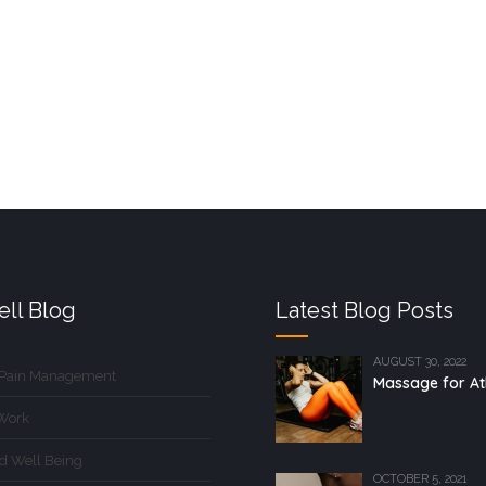
ll Blog
Latest Blog Posts
AUGUST 30, 2022
 Pain Management
Massage for At
Work
d Well Being
OCTOBER 5, 2021