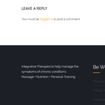
LEAVE A REPLY
You must be
logged in
to post a comment.
Be We
Integrative Therapies to help manage the
symptoms of chronic conditions.
Massage + Nutrition + Personal Training
Chronic
Energy 
Improve