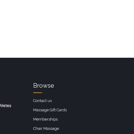
Browse
Contact us
hletes
Massage Gift Cards
Memberships
Chair Massage