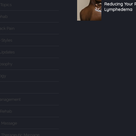
Reducing Your R
 Topics
Lymphedema
ehab
ack Pain
 Styles
Updates
losophy
logy
Management
 Rehab
d Massage
d Therapeutic Massage