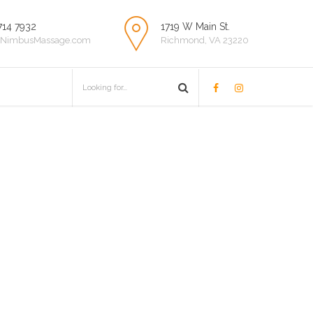
714 7932
1719 W Main St.
NimbusMassage.com
Richmond, VA 23220