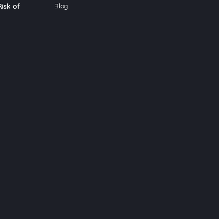
isk of
Blog