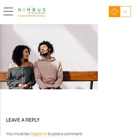
LEAVE A REPLY
You must be
logged in
to post a comment.