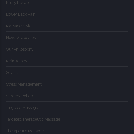
Injury Rehab
Lower Back Pain
Massage Styles
News & Updates
Our Philosophy
Reflexology
Sciatica
Stress Management
Surgery Rehab
Targeted Massage
Targeted Therapeutic Massage
Therapeutic Massage