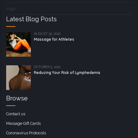
Yoga
Latest Blog Posts
AUGUST 30, 2022
Massage for Athletes
OCTOBER 5, 2021
Reducing Your Risk of Lymphedema
Browse
Contact us
Massage Gift Cards
Coronavirus Protocols