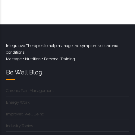
Integrative Therapies to help manage the symptoms of chronic
conditions.
Massage + Nutrition + Personal Training
Be Well Blog
Chronic Pain Management
Energy Work
Improved Well Being
Industry Topics