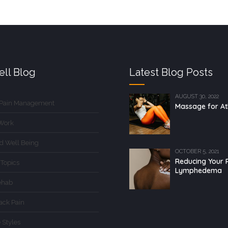
ll Blog
Latest Blog Posts
AUGUST 30, 2022
 Pain Management
Massage for At
Work
d Well Being
OCTOBER 5, 2021
Reducing Your R
 Topics
Lymphedema
ehab
ack Pain
 Styles