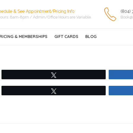
hedule & See Appointment/Pricing Info
(804) 
ours: 8am-8pm / Admin/Office Hours are Variable
Book@
RICING & MEMBERSHIPS
GIFT CARDS
BLOG
Tweet
Tweet