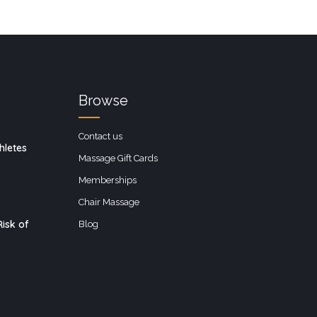
Browse
Contact us
hletes
Massage Gift Cards
Memberships
Chair Massage
isk of
Blog