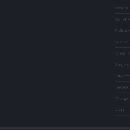
News & 
Our Phi
Reflexo
Sciatica
Stress 
Surgery
Targete
Targete
Therape
Yoga