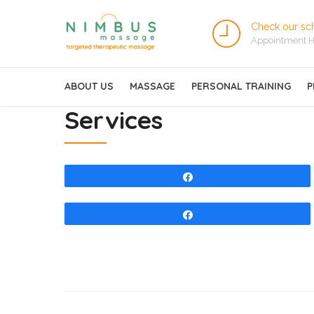
Check our sc
Appointment H
ABOUT US
MASSAGE
PERSONAL TRAINING
P
Services
Share
Share