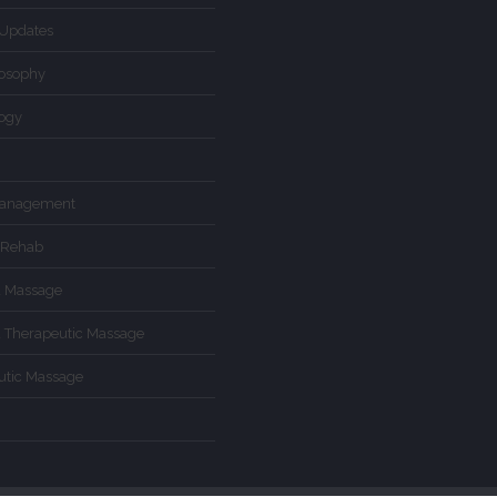
Updates
losophy
logy
Management
 Rehab
d Massage
d Therapeutic Massage
utic Massage