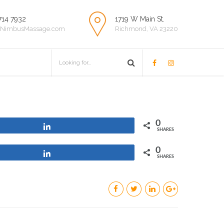
714 7932
1719 W Main St.
NimbusMassage.com
Richmond, VA 23220
0
Share
SHARES
0
Share
SHARES