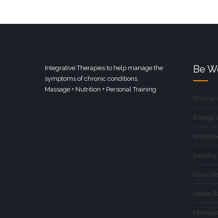
Be We
Integrative Therapies to help manage the
symptoms of chronic conditions.
Massage + Nutrition + Personal Training
Chronic
Energy 
Improve
Industry
Injury R
Lower B
Massage