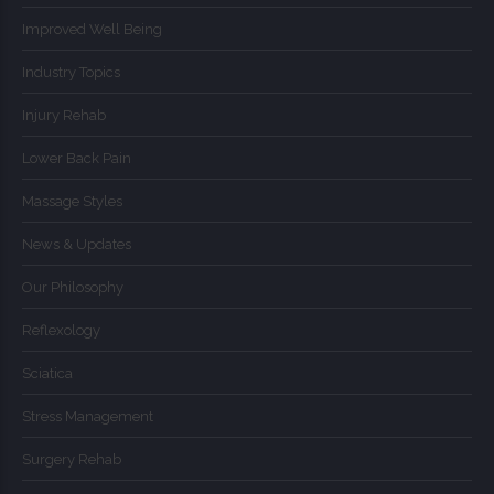
Improved Well Being
Industry Topics
Injury Rehab
Lower Back Pain
Massage Styles
News & Updates
Our Philosophy
Reflexology
Sciatica
Stress Management
Surgery Rehab