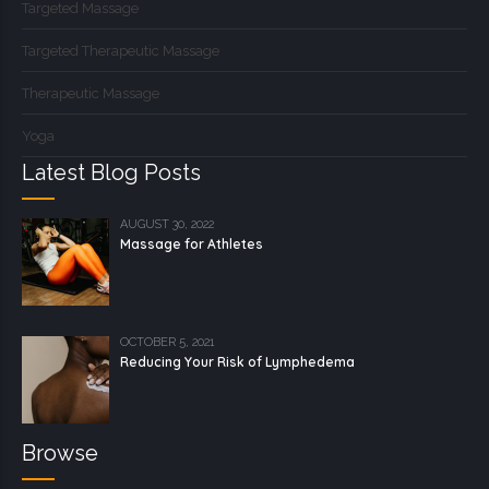
Targeted Massage
Targeted Therapeutic Massage
Therapeutic Massage
Yoga
Latest Blog Posts
AUGUST 30, 2022
Massage for Athletes
OCTOBER 5, 2021
Reducing Your Risk of Lymphedema
Browse