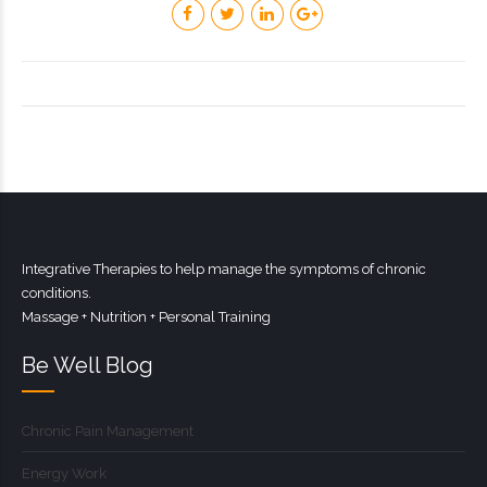
Integrative Therapies to help manage the symptoms of chronic
conditions.
Massage + Nutrition + Personal Training
Be Well Blog
Chronic Pain Management
Energy Work