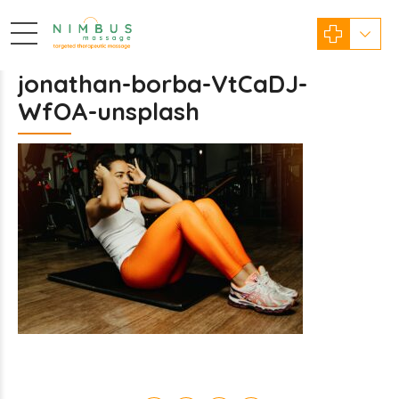
jonathan-borba-VtCaDJ-
WfOA-unsplash